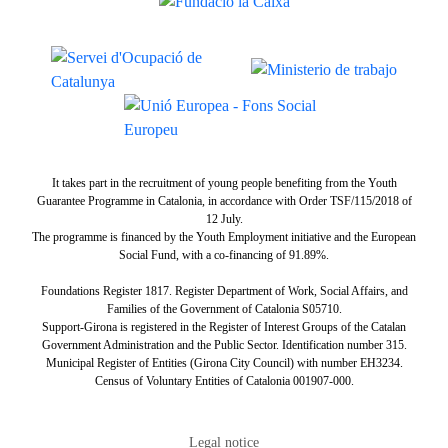
It takes part in the recruitment of young people benefiting from the Youth
Guarantee Programme in Catalonia, in accordance with Order TSF/115/2018 of
12 July.
The programme is financed by the Youth Employment initiative and the European
Social Fund, with a co-financing of 91.89%.
Foundations Register 1817. Register Department of Work, Social Affairs, and
Families of the Government of Catalonia S05710.
Support-Girona is registered in the Register of Interest Groups of the Catalan
Government Administration and the Public Sector. Identification number 315.
Municipal Register of Entities (Girona City Council) with number EH3234.
Census of Voluntary Entities of Catalonia 001907-000.
Tertiary navigation
Legal notice