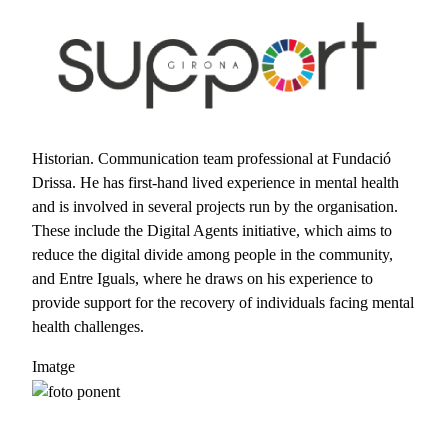
Skip to main content
Historian. Communication team professional at Fundació
Drissa. He has first-hand lived experience in mental health
and is involved in several projects run by the organisation.
These include the Digital Agents initiative, which aims to
reduce the digital divide among people in the community,
and Entre Iguals, where he draws on his experience to
provide support for the recovery of individuals facing mental
health challenges.
Imatge