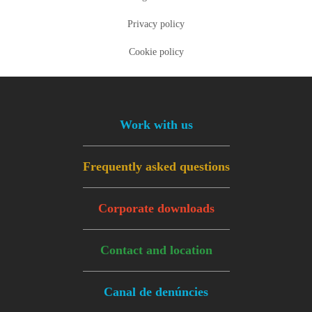
Privacy policy
Cookie policy
Footer menu
Work with us
Frequently asked questions
Corporate downloads
Contact and location
Canal de denúncies